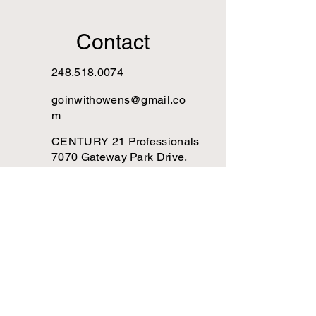
Contact
248.518.0074
goinwithowens@gmail.co
m
CENTURY 21 Professionals
7070 Gateway Park Drive,
Clarkston, MI 48346
Are you goin' with 
Owens?
Subscribe to The DORE 
newsletter!