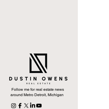
Follow me for real estate news
around Metro Detroit, Michigan