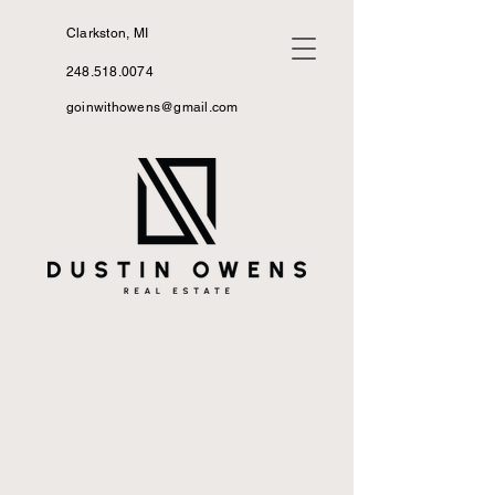
Clarkston, MI
248.518.0074
goinwithowens@gmail.com