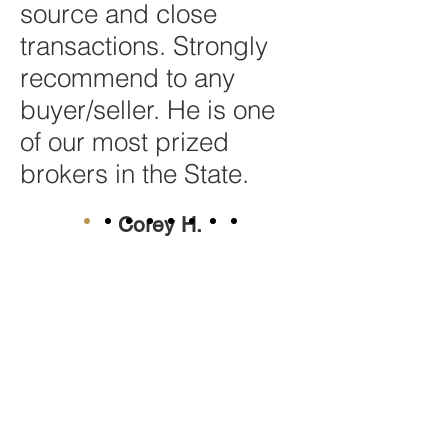
source and close
transactions. Strongly
recommend to any
buyer/seller. He is one
of our most prized
brokers in the State.
Corey H.