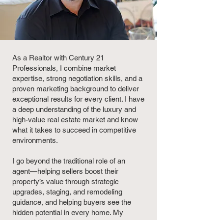
As a Realtor with Century 21
Professionals, I combine market
expertise, strong negotiation skills, and a
proven marketing background to deliver
exceptional results for every client. I have
a deep understanding of the luxury and
high-value real estate market and know
what it takes to succeed in competitive
environments.
I go beyond the traditional role of an
agent—helping sellers boost their
property’s value through strategic
upgrades, staging, and remodeling
guidance, and helping buyers see the
hidden potential in every home. My