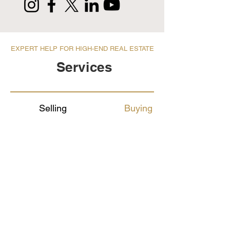
EXPERT HELP FOR HIGH-END REAL ESTATE
Services
Selling
Buying