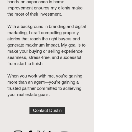
hands-on experience in home
improvement ensures my clients make
the most of their investment.
With a background in branding and digital
marketing, I craft compelling property
stories that reach the right buyers and
generate maximum impact. My goal is to
make your buying or selling experience
seamless, stress-free, and successful
from start to finish.
When you work with me, you’re gaining
more than an agent—you’re gaining a
trusted partner committed to achieving
your real estate goals.
Contact Dustin