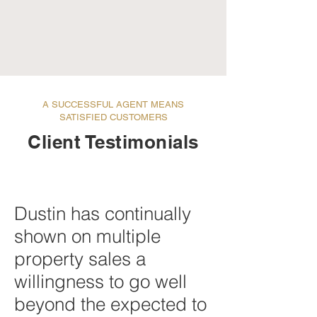
A SUCCESSFUL AGENT MEANS
SATISFIED CUSTOMERS
Client Testimonials
Dustin has continually
shown on multiple
property sales a
willingness to go well
beyond the expected to