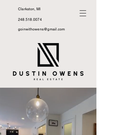
Clarkston, MI
248.518.0074
goinwithowens@gmail.com