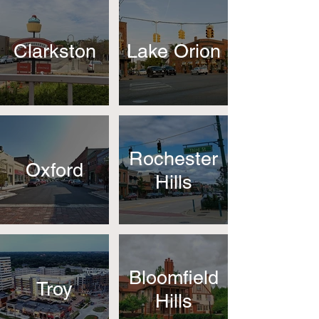
Clarkston
Lake Orion
Rochester
Oxford
Hills
Bloomfield
Troy
Hills