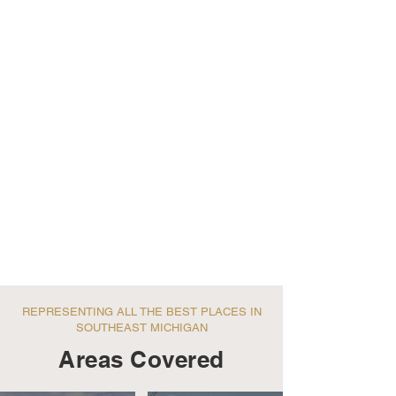
REPRESENTING ALL THE BEST PLACES IN
SOUTHEAST MICHIGAN
Areas Covered