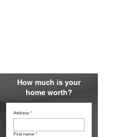
How much is your
home worth?
Address
*
First name
*