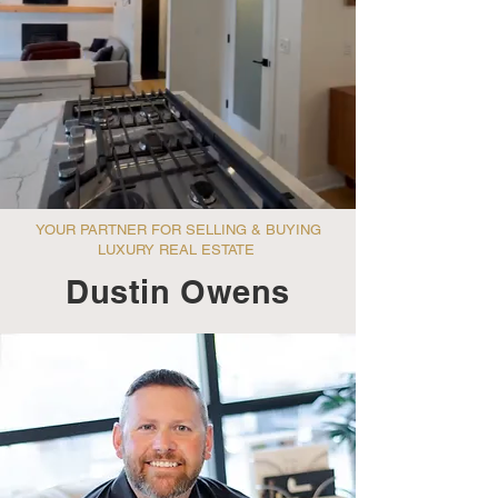
YOUR PARTNER FOR SELLING & BUYING
LUXURY REAL ESTATE
Dustin Owens