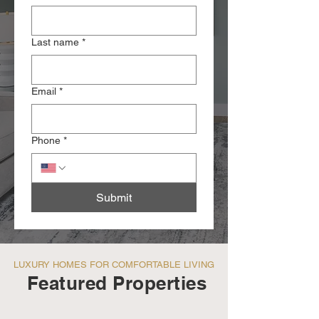
Last name
*
Email
*
Phone
*
Submit
LUXURY HOMES FOR COMFORTABLE LIVING
Featured Properties