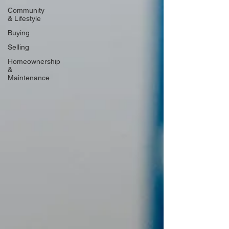
Community
& Lifestyle
Buying
Selling
Homeownership
&
Maintenance