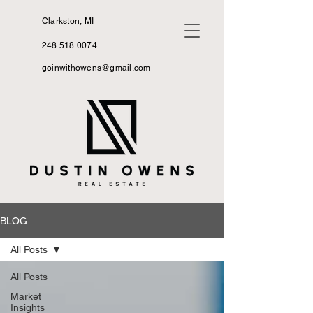
Clarkston, MI
248.518.0074
goinwithowens@gmail.com
BLOG
All Posts
All Posts
Market
Insights