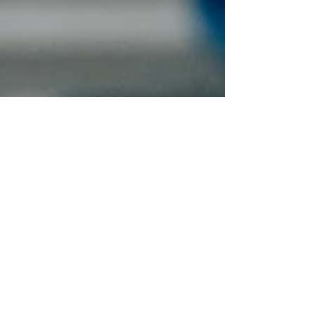
Aug 6, 2025
2 min read
ROI on Home Upgrades