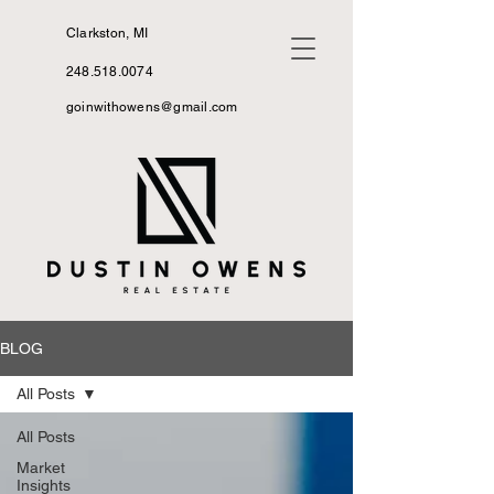
Clarkston, MI
248.518.0074
goinwithowens@gmail.com
BLOG
All Posts
All Posts
Market
Insights