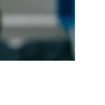
Aug 6, 2025
2 min read
ROI on Home Upgrades