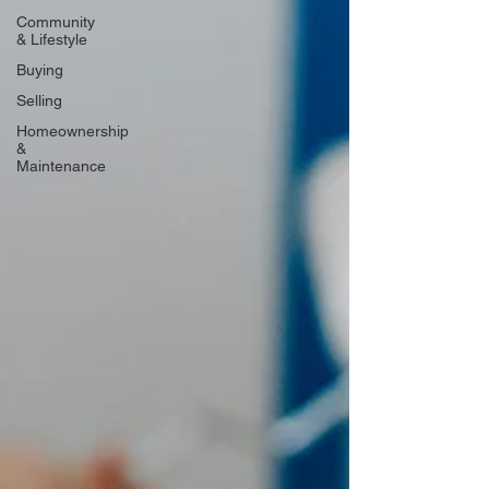
Community
& Lifestyle
Buying
Selling
Homeownership
&
Maintenance